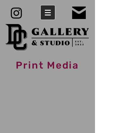
Print Media