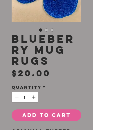
Blueber
ry Mug
Rugs
Price
$20.00
Quantity
*
Add to Cart