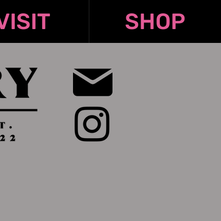
VISIT
SHOP