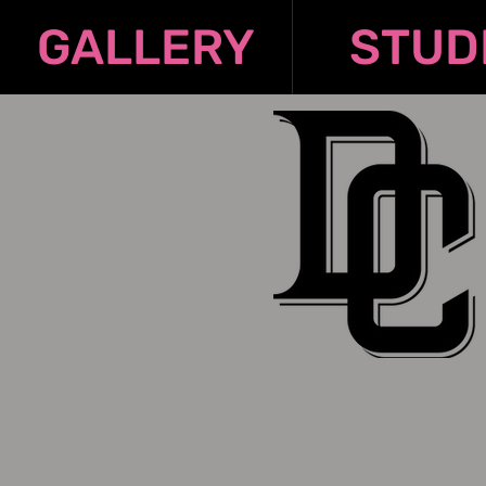
GALLERY
STUD