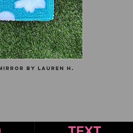
mirror by Lauren H.
O
TEXT