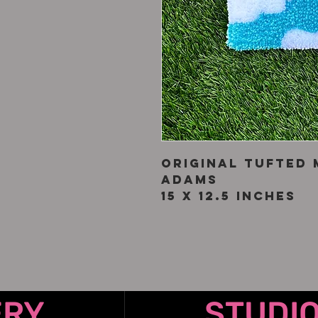
Original tufted 
Adams
15 x 12.5 inches
ERY
STUDI