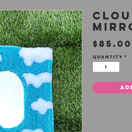
Clou
Mirr
$85.00
Quantity
*
Ad