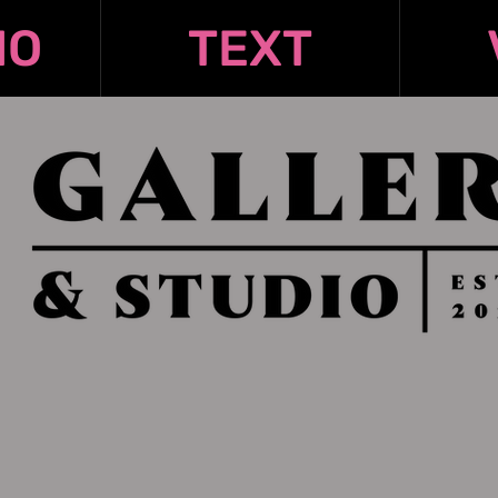
IO
TEXT