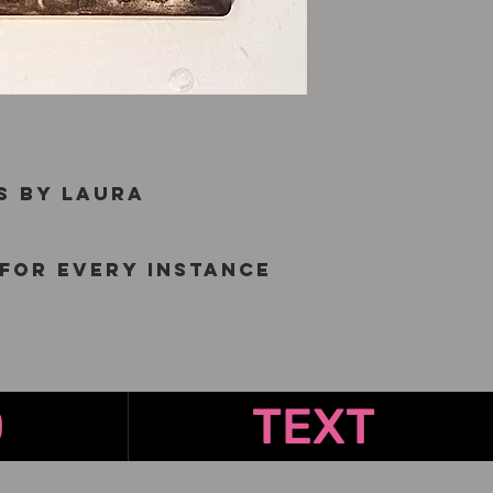
s by Laura
for every instance
O
TEXT