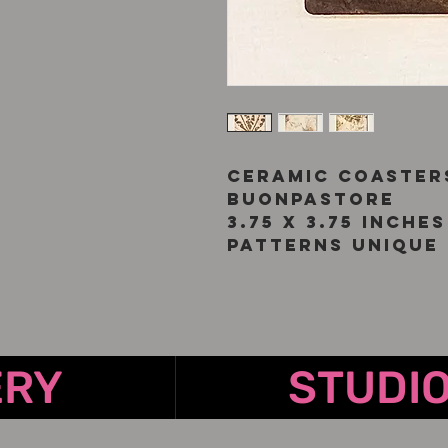
Ceramic coaster
Buonpastore
3.75 x 3.75 inches
Patterns unique 
ERY
STUDI