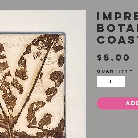
Impr
Bota
Coas
P
$8.00
Quantity
*
Ad