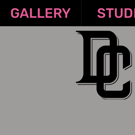
GALLERY
STUD