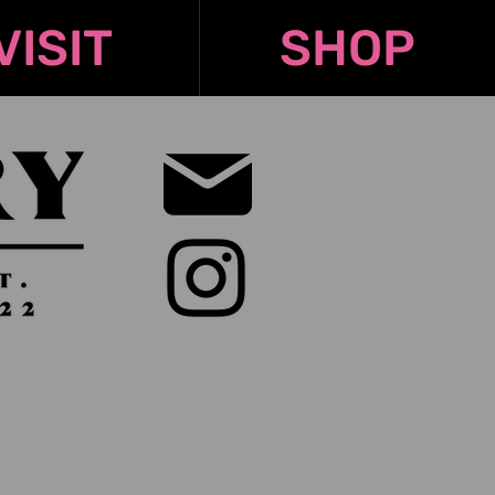
VISIT
SHOP