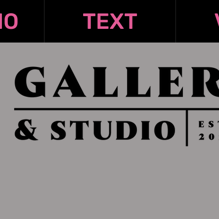
IO
TEXT