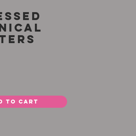
essed
nical
ters
rice
d to Cart