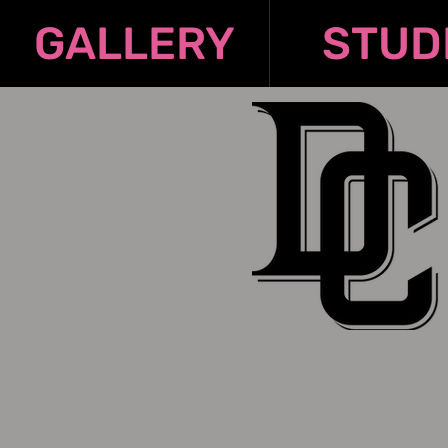
GALLERY
STUD