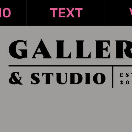
IO
TEXT