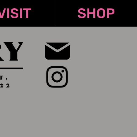
VISIT
SHOP