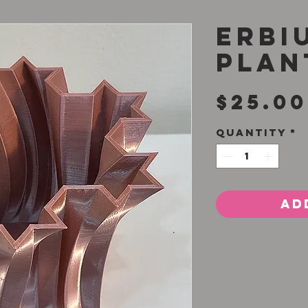
Erbi
Plan
$25.00
Quantity
*
Ad