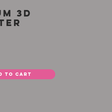
um 3D
ter
Price
d to Cart