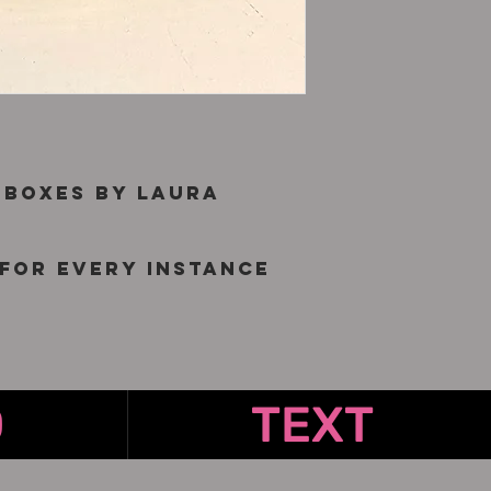
 boxes by Laura
for every instance
O
TEXT