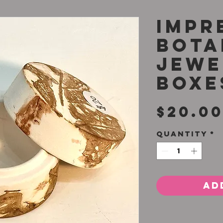
Impr
Bota
Jewe
Boxe
$20.0
Quantity
*
Ad