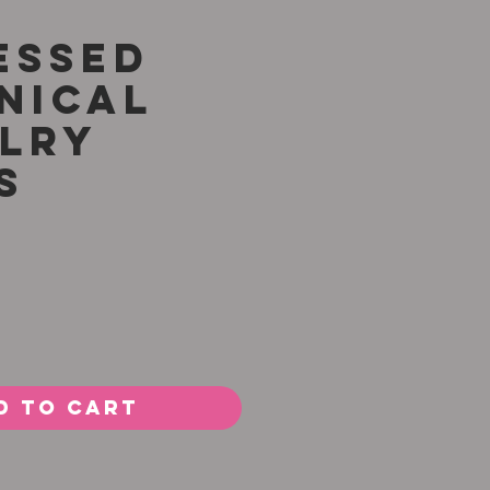
essed
nical
lry
s
Price
0
d to Cart