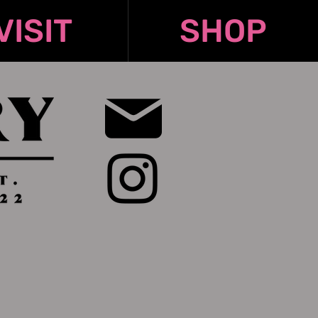
VISIT
SHOP