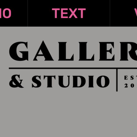
IO
TEXT