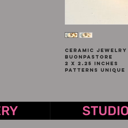
Ceramic jewelry
Buonpastore
2 x 2.25 inches
Patterns unique 
ERY
STUDI