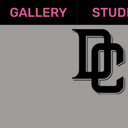
GALLERY
STUD