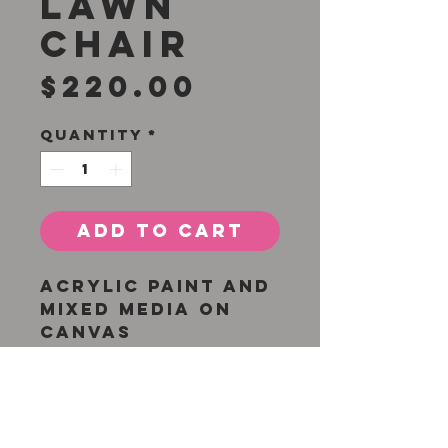
Lawn
Chair
Price
$220.00
Quantity
*
Add to Cart
Acrylic paint and
mixed media on
canvas
8 X 10 inches
Unframed with
finished edges
Original painting