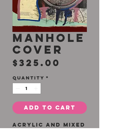
Manhole
Cover
Price
$325.00
Quantity
*
Add to Cart
Acrylic and mixed
media on canvas
16 x 20 inches