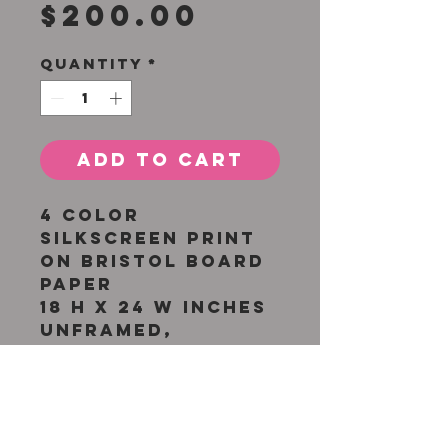
Price
$200.00
Quantity
*
Add to Cart
4 color
silkscreen print
on bristol board
paper
18 H x 24 W inches
Unframed,
original
silkscreen