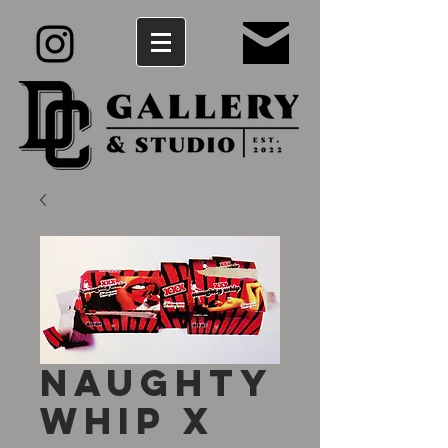
Naughty
Whip X