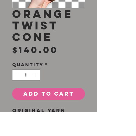
Orange
Twist
Cone
Price
$140.00
Quantity
*
Add to Cart
Original yarn
tuft by Lauren H.
Adams
26 x 11 inches