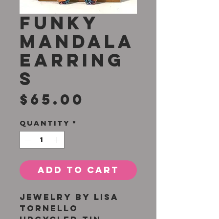
Funky
Mandala
Earring
s
Price
$65.00
Quantity
*
Add to Cart
Jewelry by Lisa
Tornello