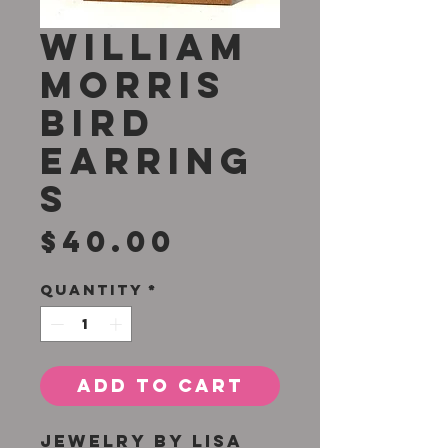
William
Morris
Bird
Earring
s
Price
$40.00
Quantity
*
Add to Cart
Jewelry by Lisa