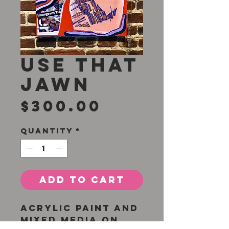
Use That
Jawn
Price
$300.00
Quantity
*
Add to Cart
Acrylic paint and
mixed media on