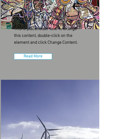
Paintings
This is placeholder text. To change
this content, double-click on the
element and click Change Content.
Read More