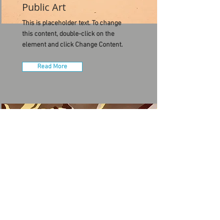
Public Art
This is placeholder text. To change
this content, double-click on the
element and click Change Content.
Read More
Student Work