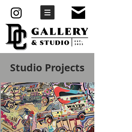
Studio Projects