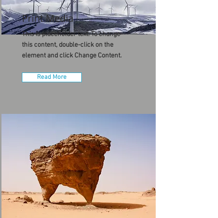
Print Media
This is placeholder text. To change
this content, double-click on the
element and click Change Content.
Read More